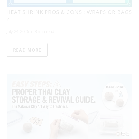
HEAT SHRINK PROS & CONS : WRAPS OR BAGS
?
July 24, 2026
3 min read
READ MORE