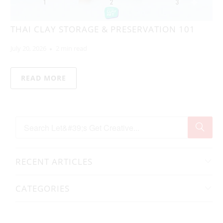
THAI CLAY STORAGE & PRESERVATION 101
July 20, 2026
2 min read
READ MORE
RECENT ARTICLES
CATEGORIES