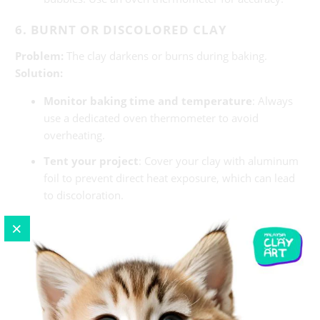
6. BURNT OR DISCOLORED CLAY
Problem:
The clay darkens or burns during baking.
Solution:
Monitor baking time and temperature
: Always
use a dedicated oven thermometer to avoid
overheating.
Tent your project
: Cover your clay with aluminum
foil to prevent direct heat exposure, which can lead
to discoloration.
Choose the right clay brand
: Some brands are
more prone to burning than others. Research and
choose one suitable for your project.
7. CLAY DOESN’T STICK TO ITSELF
Problem:
Pieces of clay don’t adhere properly, leading to