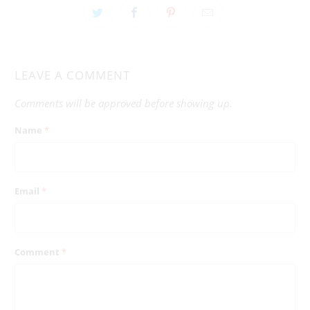
LEAVE A COMMENT
Comments will be approved before showing up.
Name
*
Email
*
Comment
*