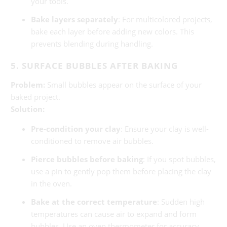
your tools.
Bake layers separately
: For multicolored projects,
bake each layer before adding new colors. This
prevents blending during handling.
5. SURFACE BUBBLES AFTER BAKING
Problem:
Small bubbles appear on the surface of your
baked project.
Solution:
Pre-condition your clay
: Ensure your clay is well-
conditioned to remove air bubbles.
Pierce bubbles before baking
: If you spot bubbles,
use a pin to gently pop them before placing the clay
in the oven.
Bake at the correct temperature
: Sudden high
temperatures can cause air to expand and form
bubbles. Use an oven thermometer for accuracy.