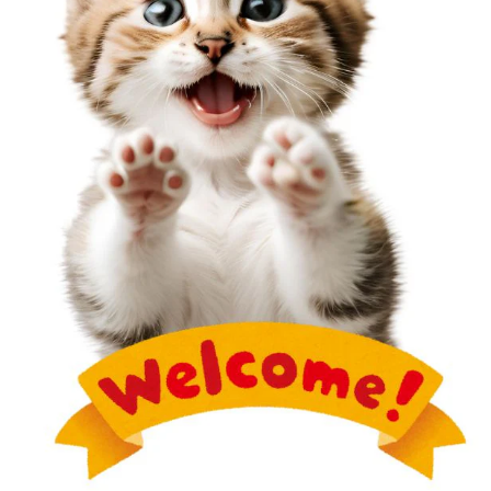
weak bonds.
Solution:
Press firmly
: Ensure pieces are pressed together
firmly before baking.
Use liquid clay
: Apply a small amount of liquid
polymer clay between pieces for a stronger bond.
Bake as one piece
: Avoid assembling parts after
baking whenever possible.
ADDITIONAL TIPS FOR BETTER POLYMER
CLAY RESULTS
Use the right tools
: Invest in quality tools like
acrylic rollers, cutters, and blades for precise
crafting.
Store clay properly
: Keep your clay in airtight
containers to maintain its consistency.