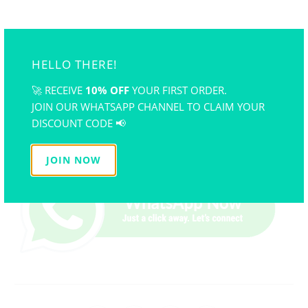
Practice patience
: Mastering polymer clay takes
time, but consistent practice will help you perfect
your craft.
HELLO THERE!
By addressing these common polymer clay issues, you’ll
🚀 RECEIVE
10% OFF
YOUR FIRST ORDER.
enjoy smoother crafting experiences and create stunning
JOIN OUR WHATSAPP CHANNEL TO CLAIM YOUR
projects that last. Whether you're a beginner or a seasoned
DISCOUNT CODE 📢
crafter, understanding these solutions will elevate your
skills and confidence. Happy crafting!
JOIN NOW