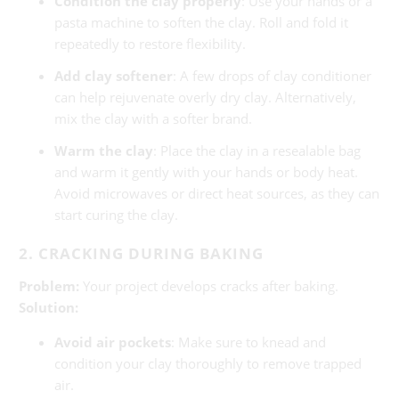
Condition the clay properly
: Use your hands or a
pasta machine to soften the clay. Roll and fold it
repeatedly to restore flexibility.
Add clay softener
: A few drops of clay conditioner
can help rejuvenate overly dry clay. Alternatively,
mix the clay with a softer brand.
Warm the clay
: Place the clay in a resealable bag
and warm it gently with your hands or body heat.
Avoid microwaves or direct heat sources, as they can
start curing the clay.
2. CRACKING DURING BAKING
Problem:
Your project develops cracks after baking.
Solution:
Avoid air pockets
: Make sure to knead and
condition your clay thoroughly to remove trapped
air.