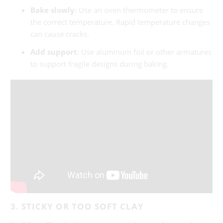
Bake slowly
: Use an oven thermometer to ensure
the correct temperature. Rapid temperature changes
can cause cracks.
Add support
: Use aluminum foil or other armatures
to support fragile designs during baking.
3. STICKY OR TOO SOFT CLAY