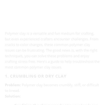
Polymer clay is a versatile and fun medium for crafting,
but even experienced crafters encounter challenges. From
cracks to color changes, these common polymer clay
issues can be frustrating. The good news is, with the right
techniques, you can solve these problems and enjoy
crafting stress-free. Here’s a guide to help troubleshoot the
most common polymer clay issues.
1. CRUMBLING OR DRY CLAY
Problem:
Polymer clay becomes crumbly, stiff, or difficult
to knead.
Solution: