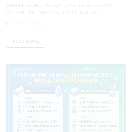
SIMPLE GUIDE TO SOY WAX VS. BEESWAX:
WHICH ONE SHOULD YOU CHOOSE?
July 27, 2026
2 min read
READ MORE