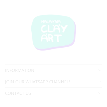
INFORMATION
JOIN OUR WHATSAPP CHANNEL!
CONTACT US