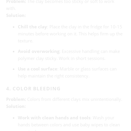
Problem:
The clay becomes too sticky or soft to work
with.
Solution:
Chill the clay
: Place the clay in the fridge for 10-15
minutes before working on it. This helps firm up the
texture.
Avoid overworking
: Excessive handling can make
polymer clay sticky. Work in short sessions.
Use a cool surface
: Marble or glass surfaces can
help maintain the right consistency.
4. COLOR BLEEDING
Problem:
Colors from different clays mix unintentionally.
Solution:
Work with clean hands and tools
: Wash your
hands between colors and use baby wipes to clean