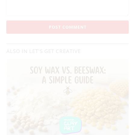
ALSO IN LET'S GET CREATIVE