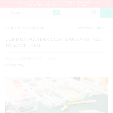
MALAYSIAN CUSTOMERS, PLEASE SELECT
BANK TRANSFER
. PAYPAL
TRANSACTIONS INCUR A 4.4% FEE PLUS RM2.
Menu
0
HOME
/
LET'S GET CREATIVE
PREVIOUS
/
NEXT
COMMON POLYMER CLAY ISSUES AND HOW
TO SOLVE THEM
November 26, 2024
3 min read
polymer clay