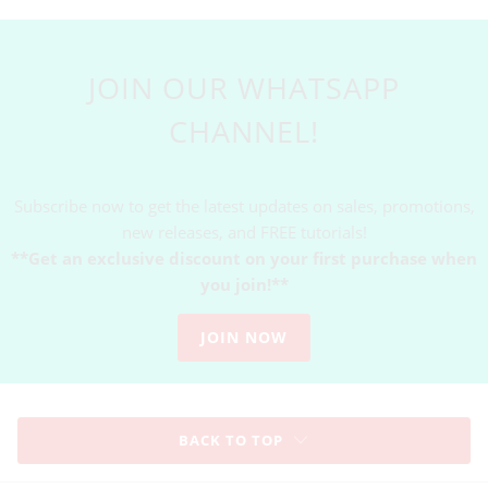
JOIN OUR WHATSAPP
CHANNEL!
Subscribe now to get the latest updates on sales, promotions,
new releases, and FREE tutorials!
**Get an exclusive discount on your first purchase when
you join!**
JOIN NOW
BACK TO TOP