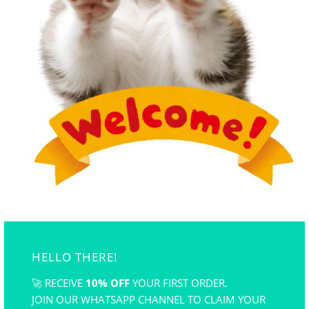
Suitable for polymer clay, air dry clay, wax, cake,
chocolate, hand-made soup, candle,åÊand so on.
Flexible and reusable. Easy to clean and store. odorless.
*Silicone mold color is sent randomly
HELLO THERE!
>
🚀 RECEIVE
10% OFF
YOUR FIRST ORDER.
JOIN OUR WHATSAPP CHANNEL TO CLAIM YOUR