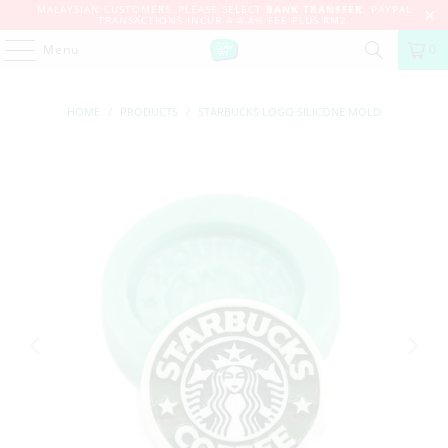
MALAYSIAN CUSTOMERS, PLEASE SELECT
BANK TRANSFER
. PAYPAL
TRANSACTIONS INCUR A 4.4% FEE PLUS RM2.
Menu
0
HOME
/
PRODUCTS
/
STARBUCKS LOGO SILICONE MOLD