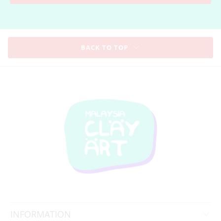
BACK TO TOP
INFORMATION