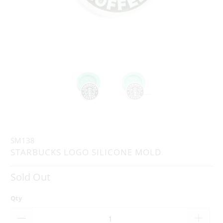
SM138
STARBUCKS LOGO SILICONE MOLD
Sold Out
Qty