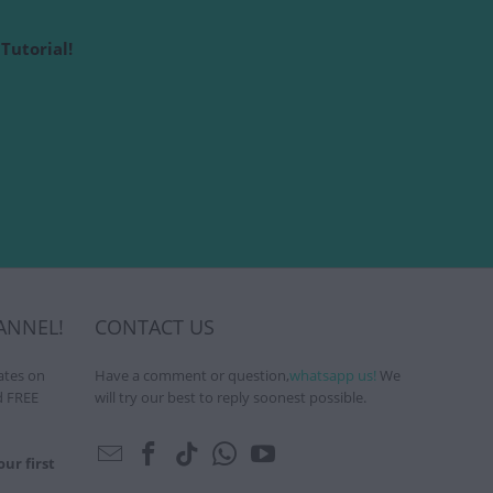
Tutorial!
ANNEL!
CONTACT US
ates on
Have a comment or question,
whatsapp us!
We
d FREE
will try our best to reply soonest possible.
ur first