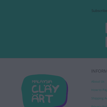
Subscribe
INFOR
About Us
How to Pa
Shipping A
Privacy Pol