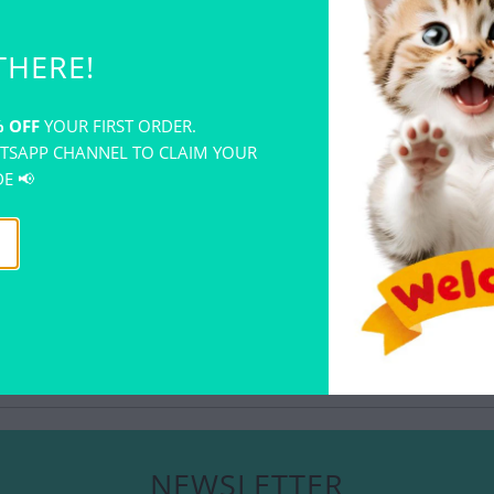
creations. En
Sculpey glaze.
THERE!
polymer clay.
An air-drying,
polymer clay 
 OFF
YOUR FIRST ORDER.
Before glazing
TSAPP CHANNEL TO CLAIM YOUR
first. Apply 
E 📢
interactions w
YOU MAY ALSO LIKE
NEWSLETTER