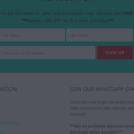
 to get the latest on sales and promotion, new releases and
FREE 
**
Receive 10% OFF for first time purchase
**
MATION
JOIN OUR WHATSAPP CH
Subscribe now to get the latest upd
sales, promotions, new releases, an
y
tutorials!
nd Delivery
**Get an exclusive discount on yo
purchase when you join!**
icy