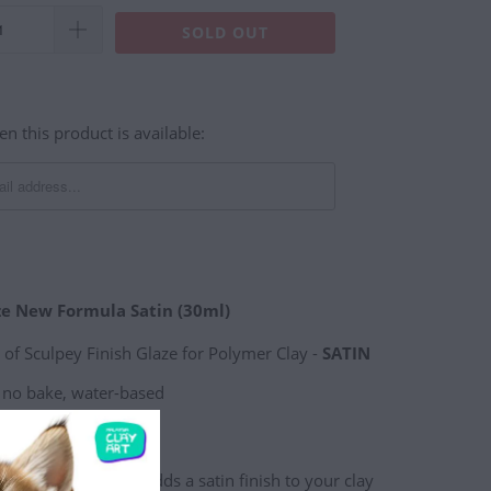
SOLD OUT
n this product is available:
ze New Formula Satin (30ml)
e of Sculpey Finish Glaze for Polymer Clay -
SATIN
, no bake, water-based
 ml) glass jar
ved formula that adds a satin finish to your clay