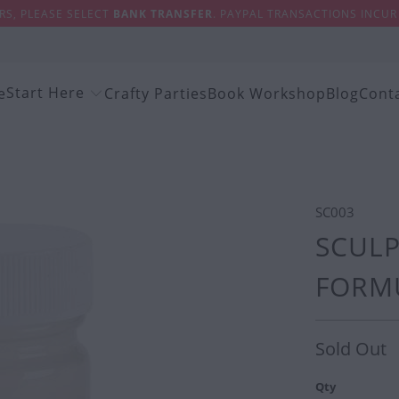
S, PLEASE SELECT
BANK TRANSFER
. PAYPAL TRANSACTIONS INCUR 
Start Here
e
Crafty Parties
Book Workshop
Blog
Cont
SC003
SCULP
FORMU
Sold Out
Qty