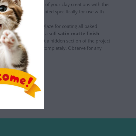
hance the appearance of your clay creations with this
 All glazes are formulated specifically for use with
 water-based acrylic glaze for coating all baked
products. It produces a soft
satin-matte finish
.
 a painted piece - test a hidden section of the project
glaze and allow to dry completely. Observe for any
ith glaze.