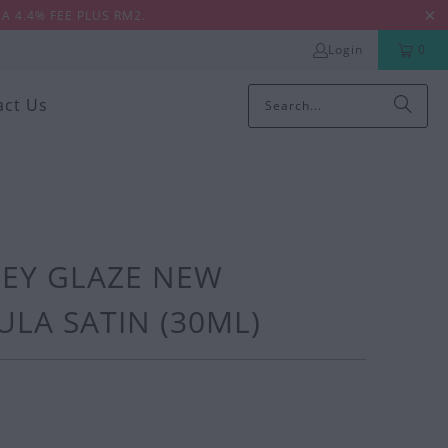
A 4.4% FEE PLUS RM2.
Login
0
act Us
EY GLAZE NEW
LA SATIN (30ML)