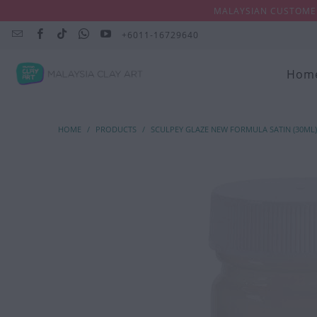
MALAYSIAN CUSTOMER
+6011-16729640
Hom
HOME
/
PRODUCTS
/
SCULPEY GLAZE NEW FORMULA SATIN (30ML)