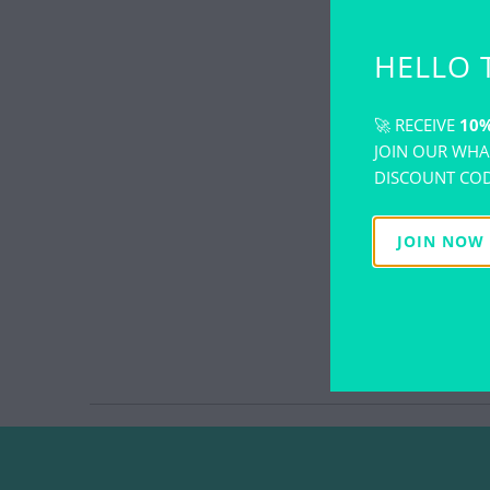
HELLO 
🚀 RECEIVE
10%
JOIN OUR WHA
DISCOUNT COD
JOIN NOW