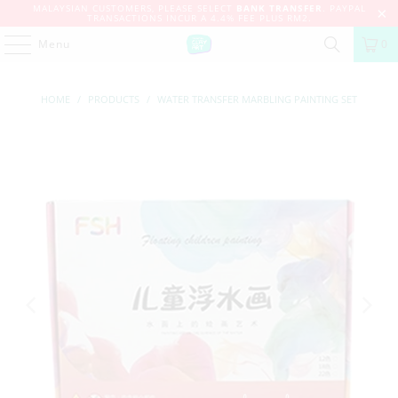
MALAYSIAN CUSTOMERS, PLEASE SELECT
BANK TRANSFER
. PAYPAL
TRANSACTIONS INCUR A 4.4% FEE PLUS RM2.
Menu
0
HOME
/
PRODUCTS
/
WATER TRANSFER MARBLING PAINTING SET