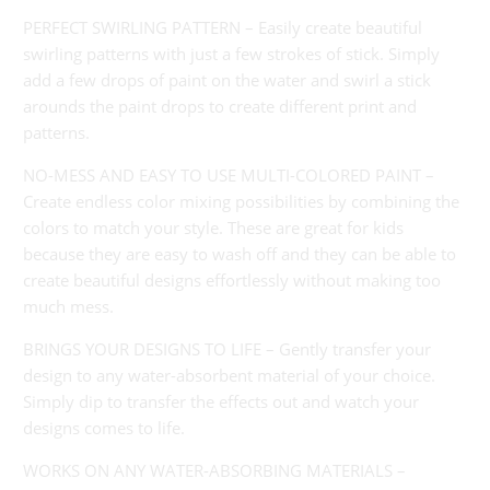
}}:
PERFECT SWIRLING PATTERN – Easily create beautiful
swirling patterns with just a few strokes of stick. Simply
add a few drops of paint on the water and swirl a stick
arounds the paint drops to create different print and
patterns.
NO-MESS AND EASY TO USE MULTI-COLORED PAINT –
Create endless color mixing possibilities by combining the
colors to match your style. These are great for kids
because they are easy to wash off and they can be able to
create beautiful designs effortlessly without making too
much mess.
BRINGS YOUR DESIGNS TO LIFE – Gently transfer your
design to any water-absorbent material of your choice.
Simply dip to transfer the effects out and watch your
designs comes to life.
WORKS ON ANY WATER-ABSORBING MATERIALS –