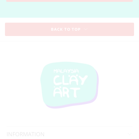
BACK TO TOP
INFORMATION