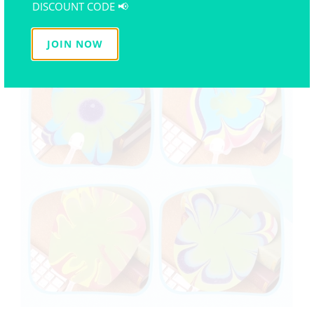
DISCOUNT CODE 📢
JOIN NOW