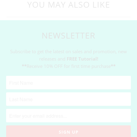
YOU MAY ALSO LIKE
NEWSLETTER
Subscribe to get the latest on sales and promotion, new
releases and
FREE Tutorial!
**
Receive 10% OFF for first time purchase
**