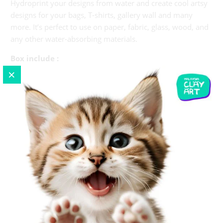
Hydroprint your designs from water and create cool artsy
designs for your bags, T-shirts, gallery wall and many
more. It’s perfect to use on paper, fabric, glass, wood, and
any other water-absorbing materials.
Box include :
1 x apron
8 colors
1 x mixing powder
All Basic tools. Required
1 x tray
Papers
Instruction
mix powder with hot water 80-100 Celsius (15g pack
of powder mix with 3.8litre of water or 1g powder to