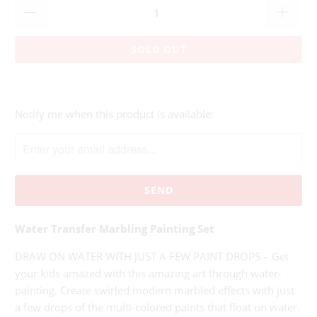
SOLD OUT
Please
Notify me when this product is available:
notify
me
when
{{
product
}}
Water Transfer Marbling Painting Set
becomes
available
DRAW ON WATER WITH JUST A FEW PAINT DROPS – Get
-
your kids amazed with this amazing art through water-
{{
painting. Create swirled modern marbled effects with just
url
a few drops of the multi-colored paints that float on water.