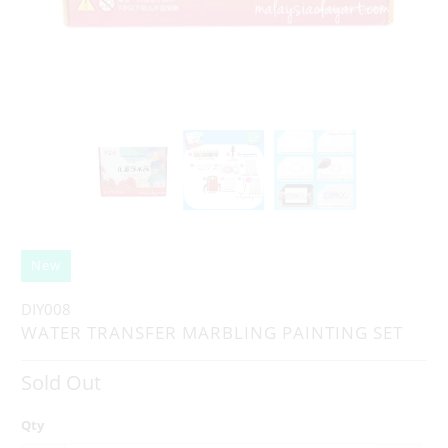
New
DIY008
WATER TRANSFER MARBLING PAINTING SET
Sold Out
Qty