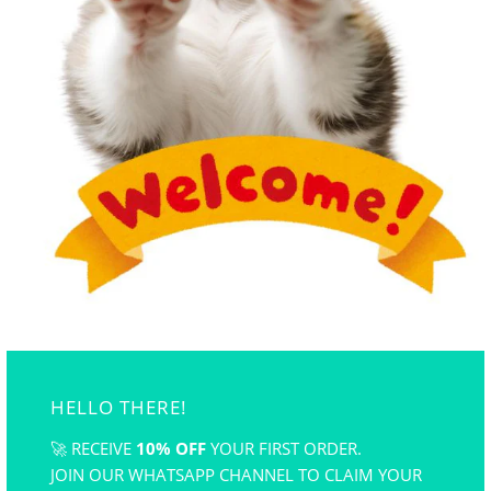
250ml water) Stir well and let it rest for 12 hours
before use.
when the liquid mixture is ready, pour it into the
tray, now you can drop colors of your choice and
create the pattern design you desired!
gently place paper ontop of the liquid for about 7-8
second , remove the paper, place it on a flat surface
and let it dry and its done!
HELLO THERE!
🚀 RECEIVE
10% OFF
YOUR FIRST ORDER.
JOIN OUR WHATSAPP CHANNEL TO CLAIM YOUR