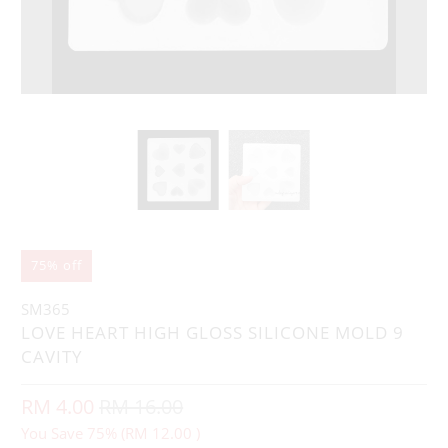
75% off
SM365
LOVE HEART HIGH GLOSS SILICONE MOLD 9
CAVITY
RM 4.00
RM 16.00
You Save 75% (
RM 12.00
)