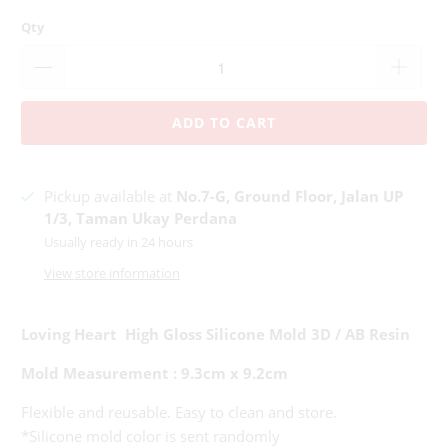
Qty
ADD TO CART
Pickup available at
No.7-G, Ground Floor, Jalan UP
1/3, Taman Ukay Perdana
Usually ready in 24 hours
View store information
Loving Heart High Gloss Silicone Mold 3D / AB Resin
Mold Measurement : 9.3cm x 9.2cm
Flexible and reusable. Easy to clean and store.
*Silicone mold color is sent randomly