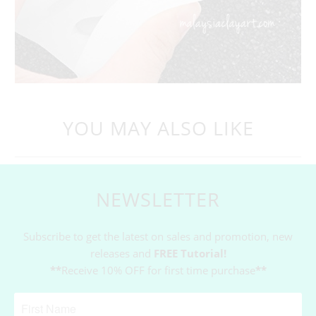
YOU MAY ALSO LIKE
NEWSLETTER
Subscribe to get the latest on sales and promotion, new
releases and
FREE Tutorial!
**
Receive 10% OFF for first time purchase
**