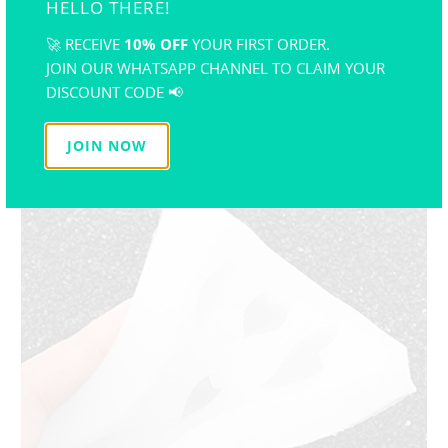
HELLO THERE!
🚀 RECEIVE
10% OFF
YOUR FIRST ORDER.
JOIN OUR WHATSAPP CHANNEL TO CLAIM YOUR
DISCOUNT CODE 📢
JOIN NOW