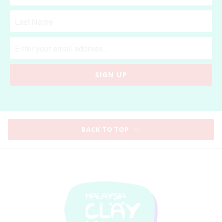
BACK TO TOP