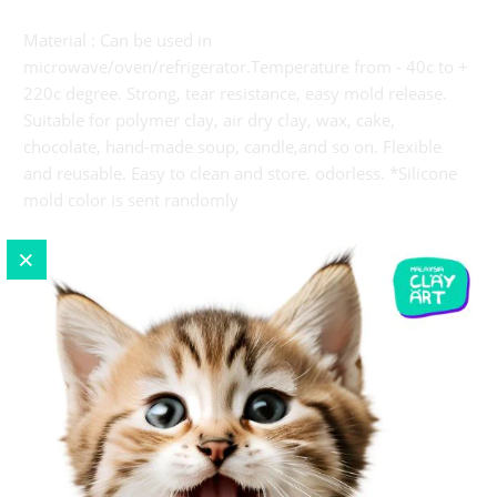
Material : Can be used in
microwave/oven/refrigerator.Temperature from - 40c to +
220c degree. Strong, tear resistance, easy mold release.
Suitable for polymer clay, air dry clay, wax, cake,
chocolate, hand-made soup, candle,and so on. Flexible
and reusable. Easy to clean and store. odorless. *Silicone
mold color is sent randomly