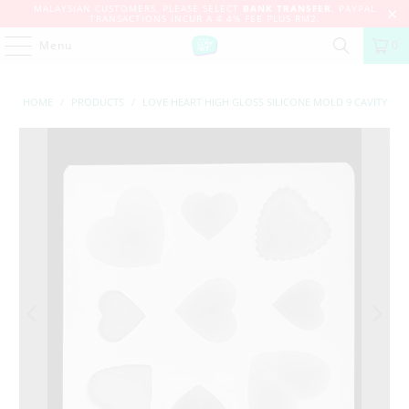
MALAYSIAN CUSTOMERS, PLEASE SELECT
BANK TRANSFER
. PAYPAL
TRANSACTIONS INCUR A 4.4% FEE PLUS RM2.
Menu
0
HOME
/
PRODUCTS
/
LOVE HEART HIGH GLOSS SILICONE MOLD 9 CAVITY