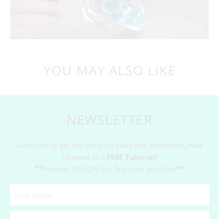
YOU MAY ALSO LIKE
NEWSLETTER
Subscribe to get the latest on sales and promotion, new
releases and
FREE Tutorial!
**
Receive 10% OFF for first time purchase
**