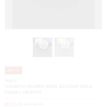
80% off
SM210
DIAMOND SHAPED JEWEL SILICONE MOLD
65MM | AB RESIN
RM 3.00
RM 15.00