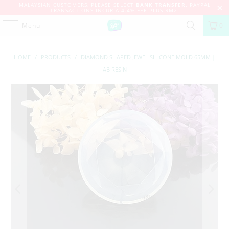
MALAYSIAN CUSTOMERS, PLEASE SELECT
BANK TRANSFER
. PAYPAL
TRANSACTIONS INCUR A 4.4% FEE PLUS RM2.
Menu
0
HOME
/
PRODUCTS
/
DIAMOND SHAPED JEWEL SILICONE MOLD 65MM |
AB RESIN