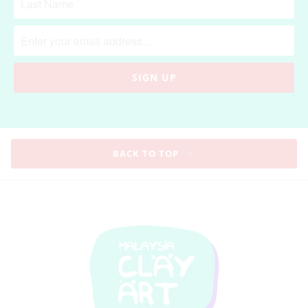
BACK TO TOP