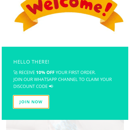
HELLO THERE!
🚀 RECEIVE
10% OFF
YOUR FIRST ORDER.
JOIN OUR WHATSAPP CHANNEL TO CLAIM YOUR
DISCOUNT CODE 📢
JOIN NOW