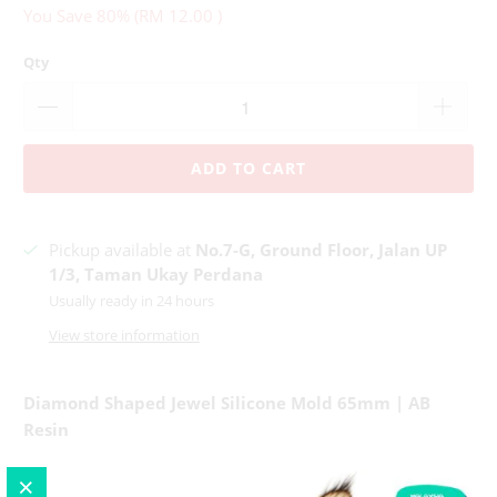
You Save 80% (
RM 12.00
)
Qty
ADD TO CART
Pickup available at
No.7-G, Ground Floor, Jalan UP
1/3, Taman Ukay Perdana
Usually ready in 24 hours
View store information
Diamond Shaped Jewel Silicone Mold 65mm | AB
Resin
Mold Measurement : 65
mm x 40mm