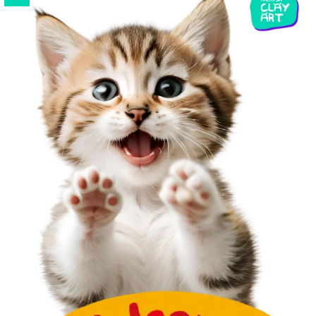
Strong, tear resistance, easy mold release. Suitable for
AB
Resin
and
UV Resin
or any other craft projects.
Flexible and reusable. Easy to clean and store.
*Silicone mold color is sent randomly