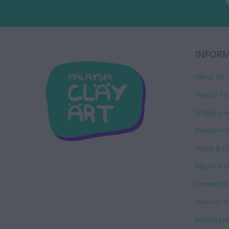
INFOR
About Us
How to Pa
Shipping A
Privacy Pol
Terms & Co
Return and
Contact Us
Terms of S
Refund pol