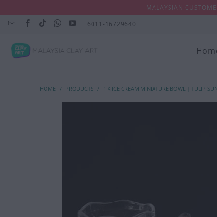
MALAYSIAN CUSTOMER
+6011-16729640
Hom
HOME
/
PRODUCTS
/
1 X ICE CREAM MINIATURE BOWL | TULIP SU