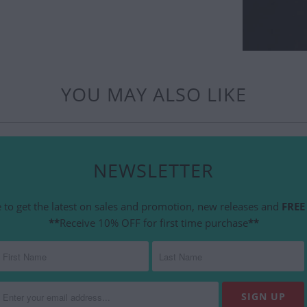
YOU MAY ALSO LIKE
NEWSLETTER
 to get the latest on sales and promotion, new releases and
FREE 
**
Receive 10% OFF for first time purchase
**