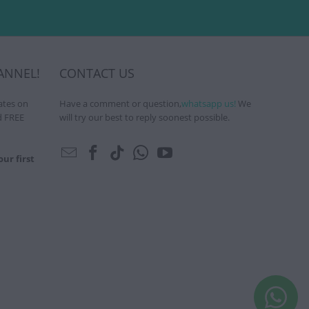
ANNEL!
CONTACT US
ates on
Have a comment or question,
whatsapp us!
We
d FREE
will try our best to reply soonest possible.
ur first