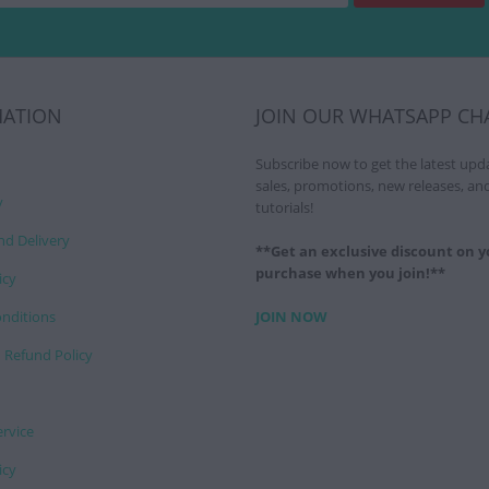
MATION
JOIN OUR WHATSAPP CH
Subscribe now to get the latest upd
sales, promotions, new releases, an
y
tutorials!
nd Delivery
**Get an exclusive discount on yo
purchase when you join!**
icy
nditions
JOIN NOW
 Refund Policy
ervice
icy