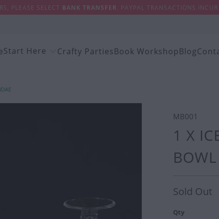
S, PLEASE SELECT
BANK TRANSFER
. PAYPAL TRANSACTIONS INCUR 
Start Here
e
Crafty Parties
Book Workshop
Blog
Cont
NDAE
MB001
1 X I
BOWL 
Sold Out
Qty