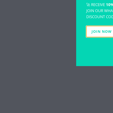
🚀 RECEIVE
10%
JOIN OUR WHA
DISCOUNT COD
JOIN NOW