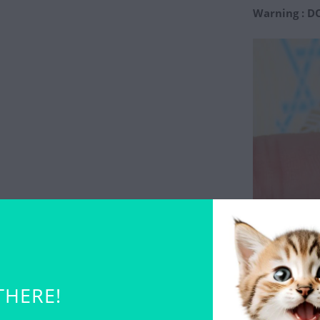
Warning : D
THERE!