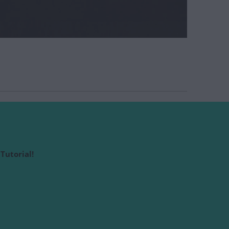
Tutorial!