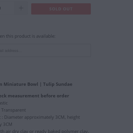
SOLD OUT
n this product is available:
am Miniature Bowl | Tulip Sundae
heck measurement before order
astic
/ Transparent
: Diameter approximately 3CM, height
ly 3CM
th air dry clay or ready baked polymer clay.