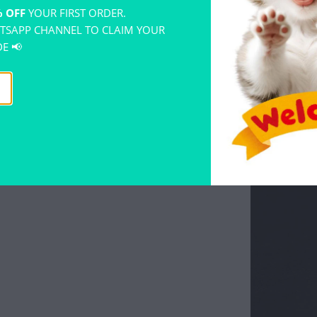
 OFF
YOUR FIRST ORDER.
TSAPP CHANNEL TO CLAIM YOUR
E 📢