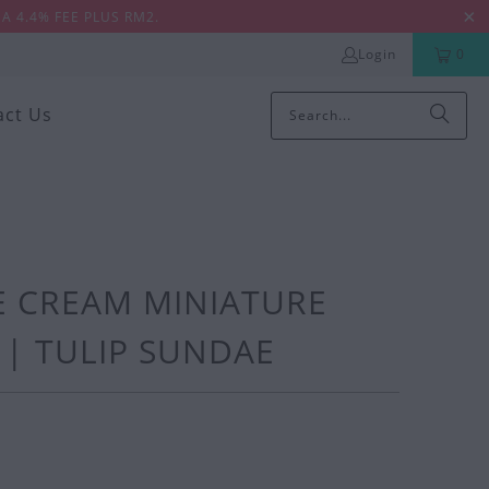
A 4.4% FEE PLUS RM2.
Login
0
act Us
CE CREAM MINIATURE
| TULIP SUNDAE