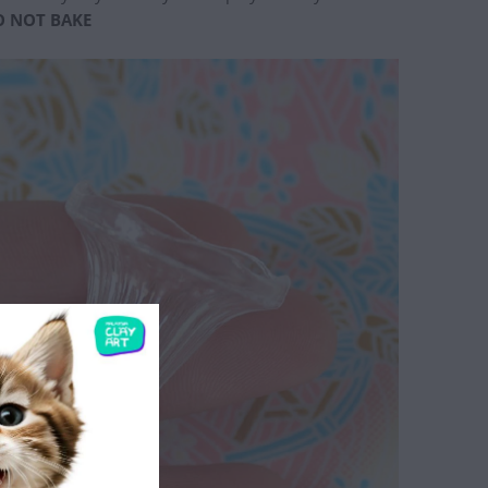
O NOT BAKE