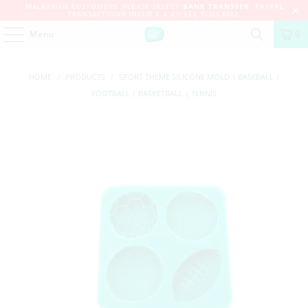
MALAYSIAN CUSTOMERS, PLEASE SELECT
BANK TRANSFER
. PAYPAL
TRANSACTIONS INCUR A 4.4% FEE PLUS RM2.
Menu
0
HOME
/
PRODUCTS
/
SPORT THEME SILICONE MOLD | BASEBALL |
FOOTBALL | BASKETBALL | TENNIS