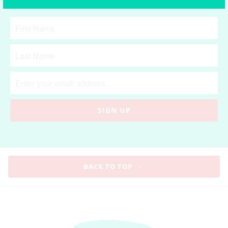
**
Receive 10% OFF for first time purchase
**
BACK TO TOP