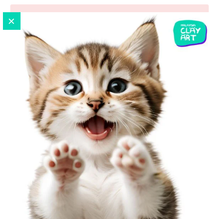
ADD TO CART
Pickup available at
No.7-G, Ground Floor, Jalan UP
1/3, Taman Ukay Perdana
Usually ready in 24 hours
View store information
Sport Theme Silicone Mold | Baseball | Football |
Basketball | Tennis
Baymax Measurement :
6cm x 6cm x 1.4cm
Material :
100% food grade silicone material. Can be used
in microwave/oven/refrigerator.åÊTemperature from - 40
?? to + 220 ?? degree. Strong, tear resistance, easy mold
release.