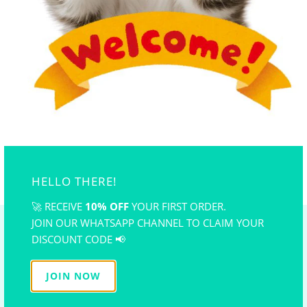
Suitable for polymer clay, air dry clay, wax, cake,
chocolate, hand-made soup, candle,åÊand so on.
Flexible and reusable. Easy to clean and store. odorless.
*Silicone mold color is sent randomly
..
YOU MAY ALSO LIKE
HELLO THERE!
🚀 RECEIVE
10% OFF
YOUR FIRST ORDER.
JOIN OUR WHATSAPP CHANNEL TO CLAIM YOUR
NEWSLETTER
DISCOUNT CODE 📢
Subscribe to get the latest on sales and promotion, new
JOIN NOW
releases and
FREE Tutorial!