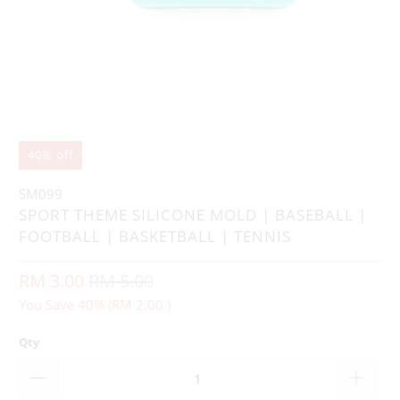
40% off
SM099
SPORT THEME SILICONE MOLD | BASEBALL |
FOOTBALL | BASKETBALL | TENNIS
RM 3.00
RM 5.00
You Save 40% (
RM 2.00
)
Qty