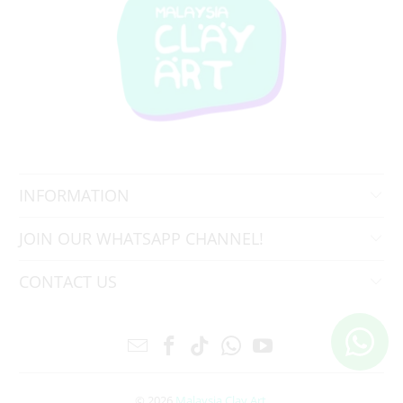
INFORMATION
JOIN OUR WHATSAPP CHANNEL!
CONTACT US
© 2026
Malaysia Clay Art
.