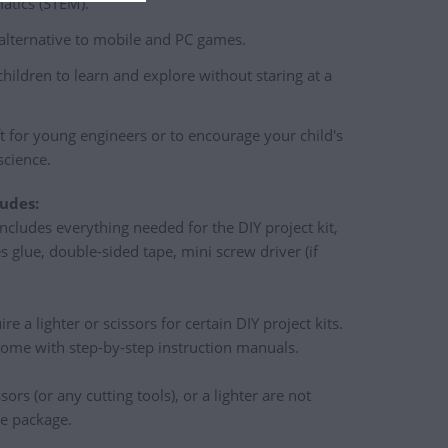
tics (STEM).
 alternative to mobile and PC games.
children to learn and explore without staring at a
ft for young engineers or to encourage your child's
science.
udes:
ncludes everything needed for the DIY project kit,
s glue, double-sided tape, mini screw driver (if
e a lighter or scissors for certain DIY project kits.
come with step-by-step instruction manuals.
ssors (or any cutting tools), or a lighter are not
he package.