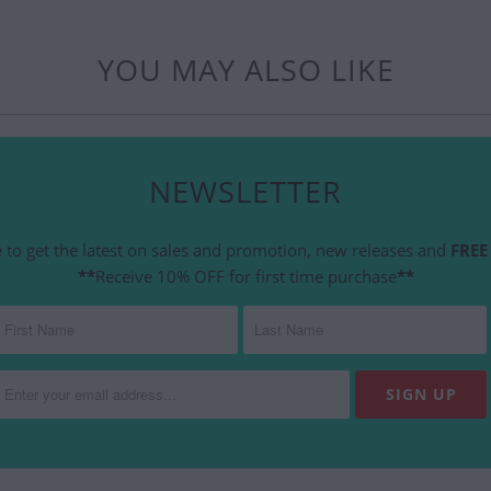
YOU MAY ALSO LIKE
NEWSLETTER
 to get the latest on sales and promotion, new releases and
FREE 
**
Receive 10% OFF for first time purchase
**