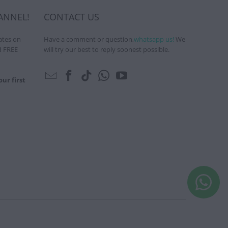
ANNEL!
CONTACT US
ates on
Have a comment or question,
whatsapp us!
We
d FREE
will try our best to reply soonest possible.
ur first