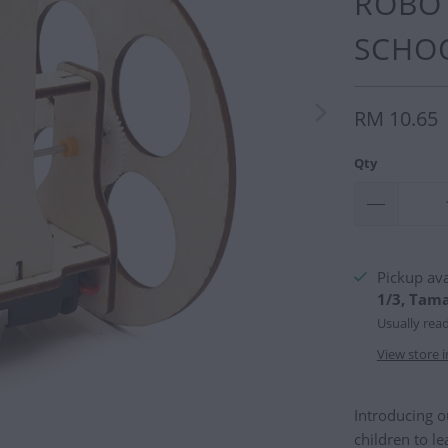
ROBOT
SCHOO
RM 10.65
Qty
Pickup ava
1/3, Tam
Usually rea
View store 
Introducing 
children to l