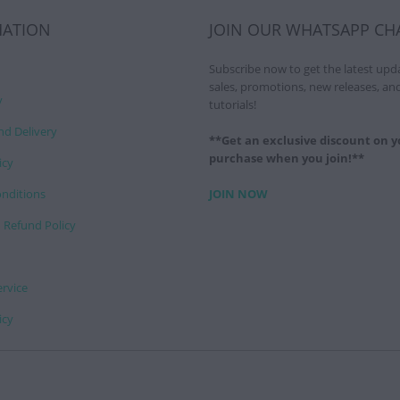
MATION
JOIN OUR WHATSAPP CH
Subscribe now to get the latest upd
sales, promotions, new releases, an
y
tutorials!
nd Delivery
**Get an exclusive discount on yo
purchase when you join!**
icy
nditions
JOIN NOW
 Refund Policy
ervice
icy