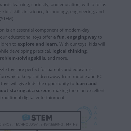
wards learning, curiosity, and education, with a focus
kids' skills in science, technology, engineering, and
(STEM).
on is an essential component of modern-day
 our educational toys offer
a fun, engaging way
to
ildren to
explore and learn
. With our toys, kids will
while developing practical,
logical thinking,
problem-solving skills
, and more.
le toys are perfect for parents and educators
 fun way to keep children away from mobile and PC
toys will give kids the opportunity to
learn and
out staring at a screen
, making them an excellent
 traditional digital entertainment.