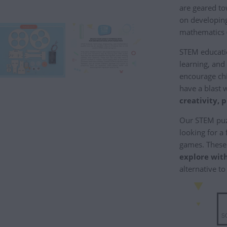
are geared to
on developing 
mathematics 
STEM educati
learning, and
encourage ch
have a blast 
creativity, 
Our STEM puzz
looking for a
games. These 
explore with
alternative to