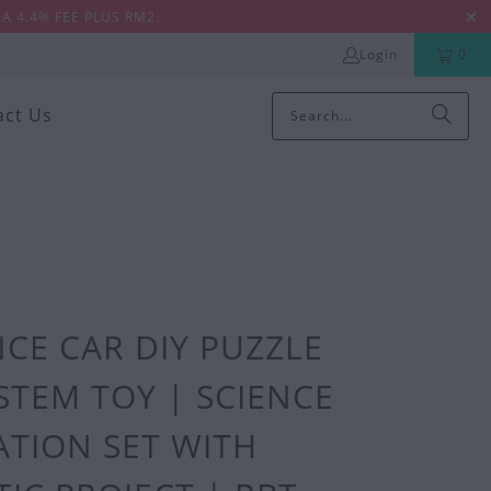
A 4.4% FEE PLUS RM2.
Login
0
act Us
CE CAR DIY PUZZLE
STEM TOY | SCIENCE
TION SET WITH