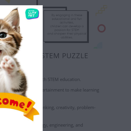
OOSE OUR STEM PUZZLE
 engaging way to teach STEM education.
s education and entertainment to make learning
.
 practical, logical thinking, creativity, problem-
skills, and more.
 on science, technology, engineering, and