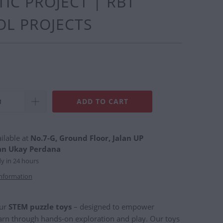
IC PROJECT | RBT
L PROJECTS
ADD TO CART
ilable at
No.7-G, Ground Floor, Jalan UP
an Ukay Perdana
dy in 24 hours
information
our
STEM puzzle toys
– designed to empower
earn through hands-on exploration and play. Our toys