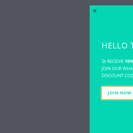
HELLO 
🚀 RECEIVE
10%
JOIN OUR WHA
DISCOUNT COD
JOIN NOW