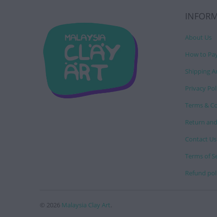
INFOR
About Us
How to Pa
Shipping A
Privacy Pol
Terms & Co
Return and
Contact Us
Terms of S
Refund pol
© 2026
Malaysia Clay Art
.