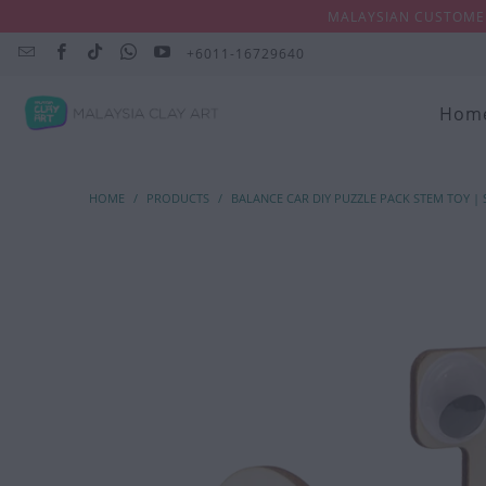
MALAYSIAN CUSTOMER
+6011-16729640
Hom
HOME
/
PRODUCTS
/
BALANCE CAR DIY PUZZLE PACK STEM TOY |