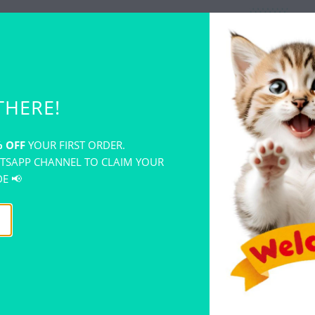
THERE!
WHY CH
 OFF
YOUR FIRST ORDER.
TOYS?
TSAPP CHANNEL TO CLAIM YOUR
E 📢
Fun and
Combine
exciting
Develops
solving 
Focuses