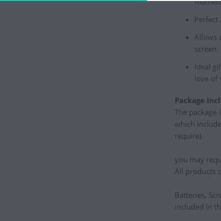
mathema
Perfect
Allows 
screen.
Ideal gi
love of 
Package Incl
The package i
which include
require).
you may requir
All products 
Batteries, Sci
included in t