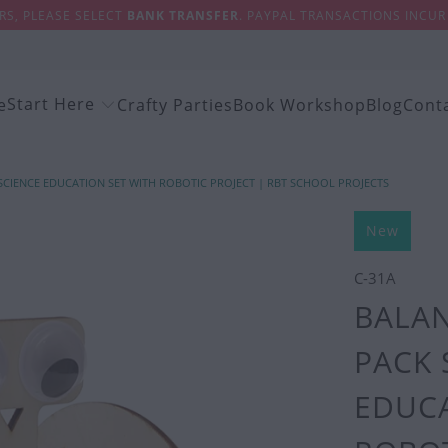
S, PLEASE SELECT
BANK TRANSFER
. PAYPAL TRANSACTIONS INCUR 
Start Here
e
Crafty Parties
Book Workshop
Blog
Cont
 SCIENCE EDUCATION SET WITH ROBOTIC PROJECT | RBT SCHOOL PROJECTS
New
C-31A
BALAN
PACK 
EDUCA