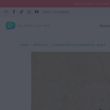
MALAYSIAN CUSTOMER
+6011-16729640
Hom
HOME
/
PRODUCTS
/
10 X ANTI DUST PLUG PHONE DIY - BLACK