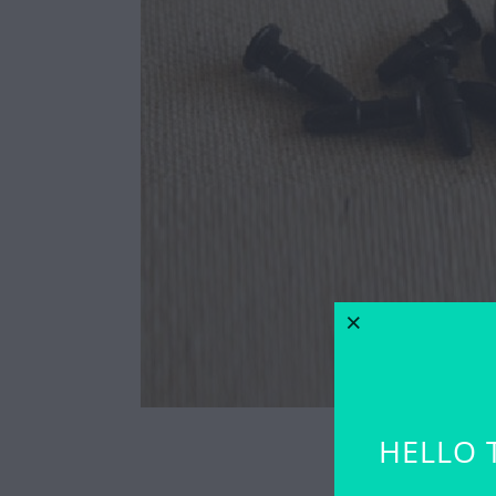
HELLO 