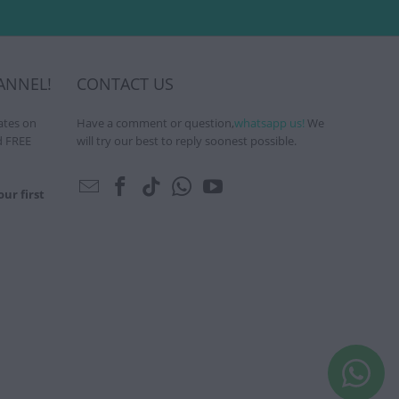
ANNEL!
CONTACT US
ates on
Have a comment or question,
whatsapp us!
We
d FREE
will try our best to reply soonest possible.
ur first