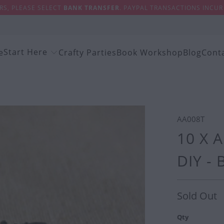
S, PLEASE SELECT
BANK TRANSFER
. PAYPAL TRANSACTIONS INCUR 
Start Here
e
Crafty Parties
Book Workshop
Blog
Cont
AA008T
10 X 
DIY -
Sold Out
Qty