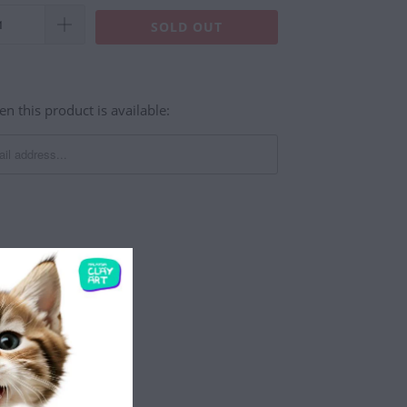
SOLD OUT
n this product is available:
st Plug DIY - Black
astic