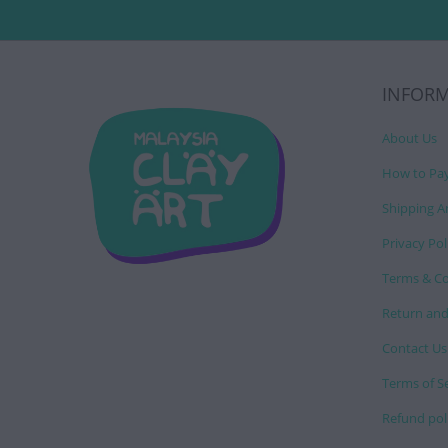
INFOR
About Us
How to Pa
Shipping A
Privacy Pol
Terms & Co
Return and
Contact Us
Terms of S
Refund pol