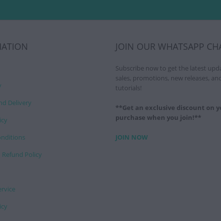
MATION
JOIN OUR WHATSAPP CH
Subscribe now to get the latest upd
sales, promotions, new releases, an
y
tutorials!
nd Delivery
**Get an exclusive discount on yo
purchase when you join!**
icy
nditions
JOIN NOW
 Refund Policy
ervice
icy