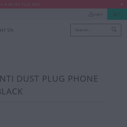
A 4.4% FEE PLUS RM2.
Login
0
act Us
ANTI DUST PLUG PHONE
 BLACK