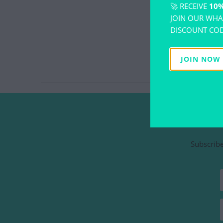
🚀 RECEIVE
10%
JOIN OUR WHA
DISCOUNT COD
JOIN NOW
Subscribe