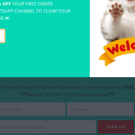
 OFF
YOUR FIRST ORDER.
TSAPP CHANNEL TO CLAIM YOUR
E 📢
YOU MAY ALSO LIKE
NEWSLETTER
 to get the latest on sales and promotion, new releases and
FREE 
**
Receive 10% OFF for first time purchase
**