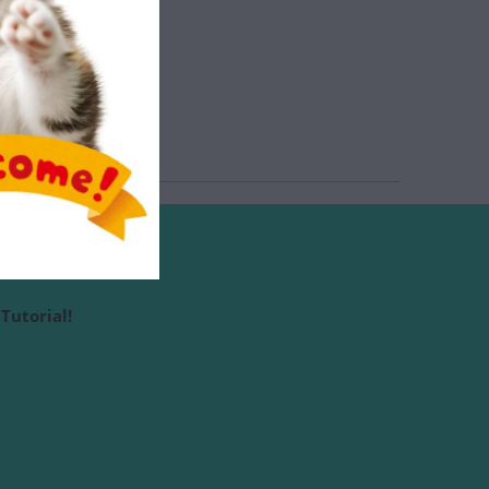
Tutorial!