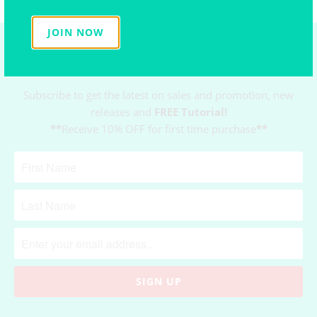
JOIN NOW
NEWSLETTER
Subscribe to get the latest on sales and promotion, new
releases and
FREE Tutorial!
**
Receive 10% OFF for first time purchase
**