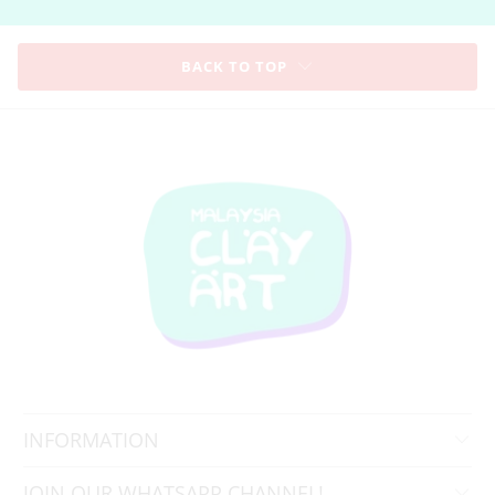
BACK TO TOP
INFORMATION
JOIN OUR WHATSAPP CHANNEL!