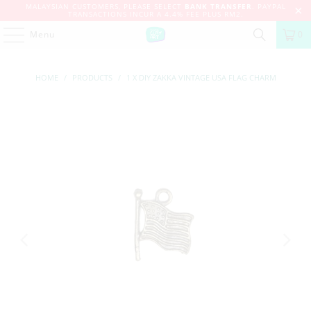
MALAYSIAN CUSTOMERS, PLEASE SELECT
BANK TRANSFER
. PAYPAL
TRANSACTIONS INCUR A 4.4% FEE PLUS RM2.
Menu
0
HOME
/
PRODUCTS
/
1 X DIY ZAKKA VINTAGE USA FLAG CHARM