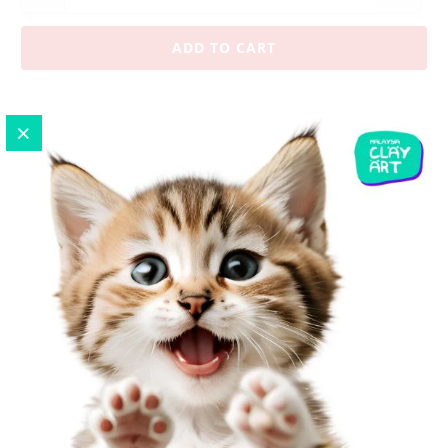
ADD TO CART
Pickup available at
No.7-G, Ground Floor, Jalan UP
1/3, Taman Ukay Perdana
Usually ready in 24 hours
View store information
1 x DIY Zakka Vintage USA Flag Charm
Size :
1.5 x 1.7 cm
This
tiny charm can use as a cellphone charm, zipper pulls,
keychain, embellishment, decoration to your craft project
or even on a bracelet or necklace.