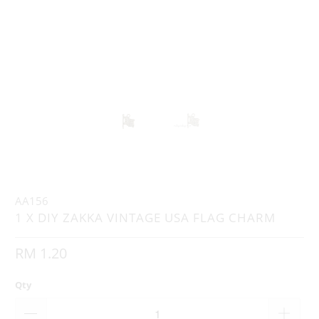
AA156
1 X DIY ZAKKA VINTAGE USA FLAG CHARM
RM 1.20
Qty