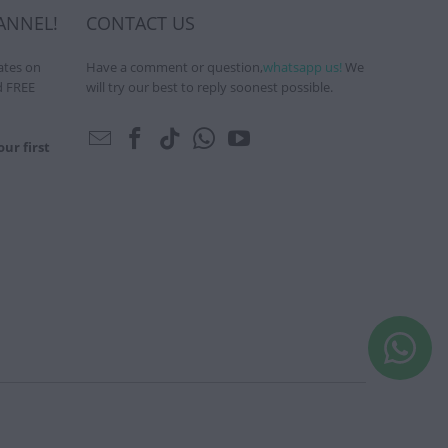
ANNEL!
CONTACT US
ates on
Have a comment or question,
whatsapp us!
We
d FREE
will try our best to reply soonest possible.
ur first