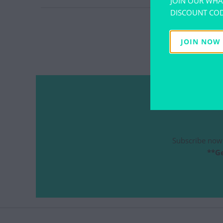
JOIN OUR WHA
DISCOUNT COD
CAT M
CU
JOIN NOW
Subscribe now 
**Ge