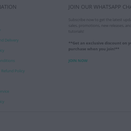
MATION
JOIN OUR WHATSAPP CH
Subscribe now to get the latest upd
sales, promotions, new releases, an
y
tutorials!
nd Delivery
**Get an exclusive discount on yo
purchase when you join!**
icy
nditions
JOIN NOW
 Refund Policy
ervice
icy