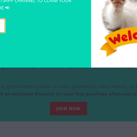
TSAPP CHANNEL TO CLAIM YOUR
E 📢
EOW KUCING PENCIL BOX
TE KITTY FUNNY GIFT
RM 14.00
JOIN OUR WHATSAPP CHANNEL!
to get the latest updates on sales, promotions, new releases, and 
t an exclusive discount on your first purchase when you jo
JOIN NOW