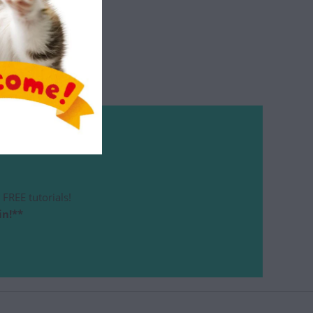
FREE tutorials!
in!**