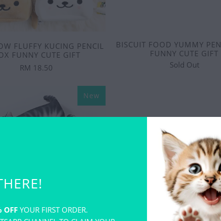
BISCUIT FOOD YUMMY PEN
OW FLUFFY KUCING PENCIL
FUNNY CUTE GIFT
OX FUNNY CUTE GIFT
Sold Out
RM 18.50
New
THERE!
 OFF
YOUR FIRST ORDER.