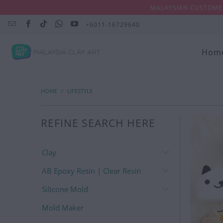
MALAYSIAN CUSTOMER
+6011-16729640
Hom
HOME
/
LIFESTYLE
REFINE SEARCH HERE
Clay
AB Epoxy Resin | Clear Resin
Silicone Mold
Mold Maker