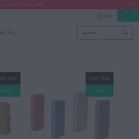
A 4.4% FEE PLUS RM2.
Login
0
act Us
old Out
Sold Out
New
New