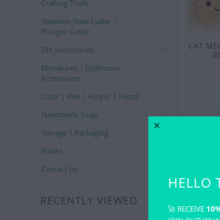
Crafting Tools
Stainless Steel Cutter |
Plunger Cutter
CAT ME
DIY Accessories
B
Miniatures | Dollhouse
Accessories
Color | Pen | Acrylic | Pastel
Handmade Soap
Storage | Packaging
Books
Contact Us
HELLO 
RECENTLY VIEWED
🚀 RECEIVE
10%