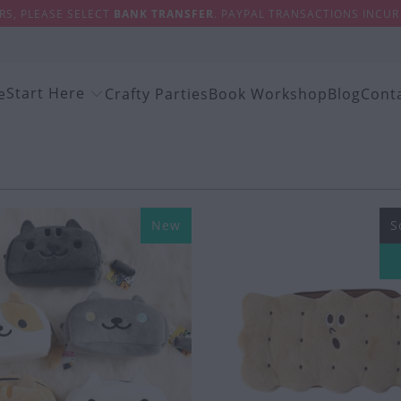
S, PLEASE SELECT
BANK TRANSFER
. PAYPAL TRANSACTIONS INCUR 
Start Here
e
Crafty Parties
Book Workshop
Blog
Cont
New
S