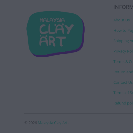
INFOR
About Us
How to Pa
Shipping A
Privacy Pol
Terms & Co
Return and
Contact Us
Terms of S
Refund pol
© 2026
Malaysia Clay Art
.