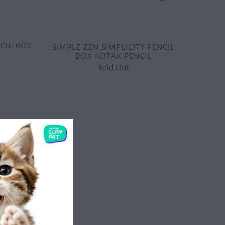
CIL BOX
SIMPLE ZEN SIMPLICITY PENCIL
BOX KOTAK PENCIL
Sold Out