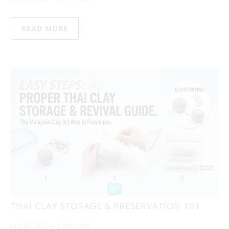
READ MORE
THAI CLAY STORAGE & PRESERVATION 101
July 20, 2026
2 min read