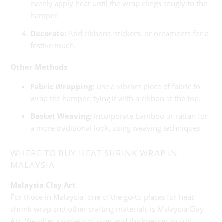
evenly apply heat until the wrap clings snugly to the
hamper.
Decorate:
Add ribbons, stickers, or ornaments for a
festive touch.
Other Methods
Fabric Wrapping:
Use a vibrant piece of fabric to
wrap the hamper, tying it with a ribbon at the top.
Basket Weaving:
Incorporate bamboo or rattan for
a more traditional look, using weaving techniques.
WHERE TO BUY HEAT SHRINK WRAP IN
MALAYSIA
Malaysia Clay Art
For those in Malaysia, one of the go-to places for heat
shrink wrap and other crafting materials is Malaysia Clay
Art. We offer a variety of sizes and thicknesses to suit