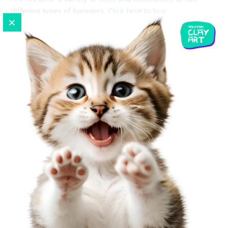
different types of hampers.
Click here to buy
CONCLUSION
A well-thought-out hamper can express more than words
during Chinese New Year. With the right items and a
beautiful presentation, your gift will convey prosperity,
health, and happiness for 2024. Whether you choose
traditional items or opt for more personalized contents,
the key is in how you wrap and present it. This guide is
your starting point to a delightful gifting experience. Here's
to a year of giving, wrapped up in style and tradition!