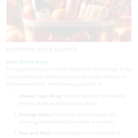
WRAPPING YOUR HAMPER
Heat Shrink Wrap
For a polished look, consider using heat shrink wrap. It not
only protects the contents but also gives your hamper a
professional finish. Here's how you can do it:
Choose Your Wrap:
Select a size that comfortably
fits your hamper with room to shrink.
Arrange Items:
Place your items strategically,
ensuring the more attractive ones are visible.
Seal and Heat:
Use a heat gun or a hairdryer to