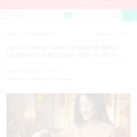
MALAYSIAN CUSTOMERS, PLEASE SELECT
BANK TRANSFER
. PAYPAL
TRANSACTIONS INCUR A 4.4% FEE PLUS RM2.
Menu
0
HOME
/
LET'S GET CREATIVE
PREVIOUS
/
NEXT
2024 ULTIMATE GUIDE TO HAMPER IDEAS -
CELEBRATE CHINESE NEW YEAR IN STYLE
January 03, 2024
2 min read
heat shrink
Lifestyle
Packaging