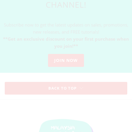
CHANNEL!
Subscribe now to get the latest updates on sales, promotions,
new releases, and FREE tutorials!
**Get an exclusive discount on your first purchase when
you join!**
JOIN NOW
BACK TO TOP