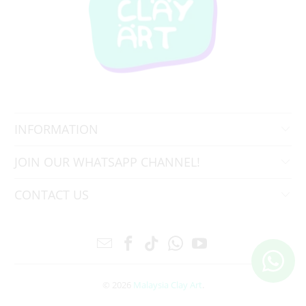
INFORMATION
JOIN OUR WHATSAPP CHANNEL!
CONTACT US
© 2026
Malaysia Clay Art
.