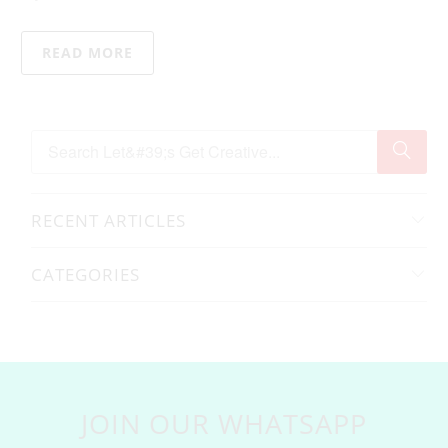
READ MORE
RECENT ARTICLES
CATEGORIES
JOIN OUR WHATSAPP