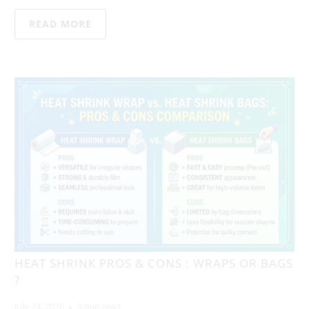
READ MORE
HEAT SHRINK PROS & CONS : WRAPS OR BAGS
?
July 24, 2026
3 min read