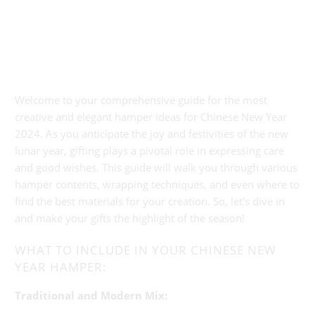
Welcome to your comprehensive guide for the most
creative and elegant hamper ideas for Chinese New Year
2024. As you anticipate the joy and festivities of the new
lunar year, gifting plays a pivotal role in expressing care
and good wishes. This guide will walk you through various
hamper contents, wrapping techniques, and even where to
find the best materials for your creation. So, let's dive in
and make your gifts the highlight of the season!
WHAT TO INCLUDE IN YOUR CHINESE NEW
YEAR HAMPER:
Traditional and Modern Mix: