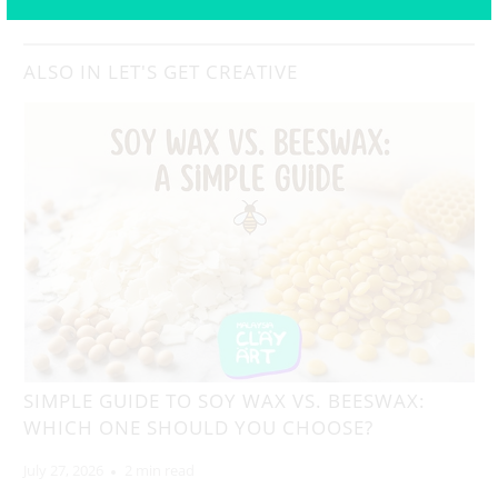
ALSO IN LET'S GET CREATIVE
SIMPLE GUIDE TO SOY WAX VS. BEESWAX:
WHICH ONE SHOULD YOU CHOOSE?
July 27, 2026
2 min read