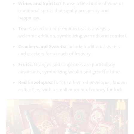
Wines and Spirits:
Choose a fine bottle of wine or
traditional spirits that signify prosperity and
happiness.
Tea:
A selection of premium teas is always a
welcome addition, symbolizing warmth and comfort.
Crackers and Sweets:
Include traditional sweets
and crackers for a touch of festivity.
Fruits:
Oranges and tangerines are particularly
auspicious, symbolizing wealth and good fortune.
Red Envelopes:
Tuck in a few red envelopes, known
as 'Lai See,' with a small amount of money for luck.