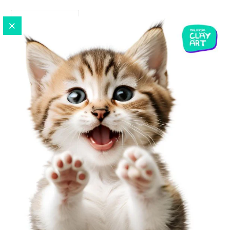
READ MORE