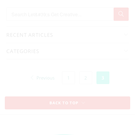
RECENT ARTICLES
CATEGORIES
Previous
1
2
3
BACK TO TOP