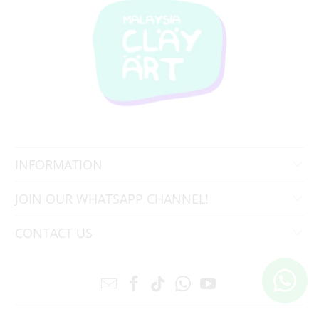
INFORMATION
JOIN OUR WHATSAPP CHANNEL!
CONTACT US