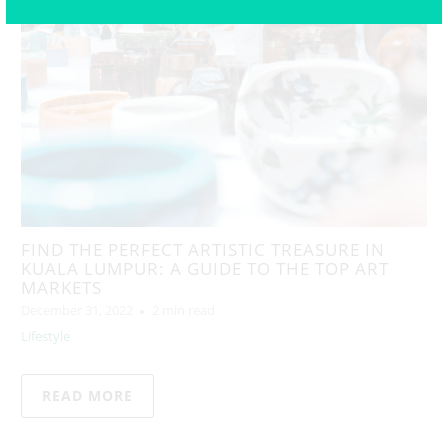
FIND THE PERFECT ARTISTIC TREASURE IN
KUALA LUMPUR: A GUIDE TO THE TOP ART
MARKETS
December 31, 2022
2 min read
Lifestyle
READ MORE