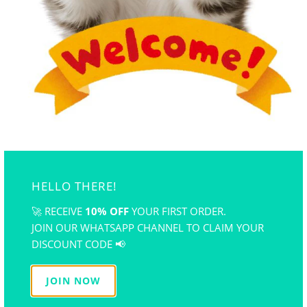
ART AND CRAFT TRENDS IN MALAYSIA
January 02, 2023
1 min read
Lifestyle
READ MORE
HELLO THERE!
🚀 RECEIVE
10% OFF
YOUR FIRST ORDER.
JOIN OUR WHATSAPP CHANNEL TO CLAIM YOUR
DISCOUNT CODE 📢
JOIN NOW