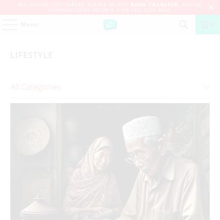
MALAYSIAN CUSTOMERS, PLEASE SELECT
BANK TRANSFER
. PAYPAL
TRANSACTIONS INCUR A 4.4% FEE PLUS RM2.
Menu
0
LIFESTYLE