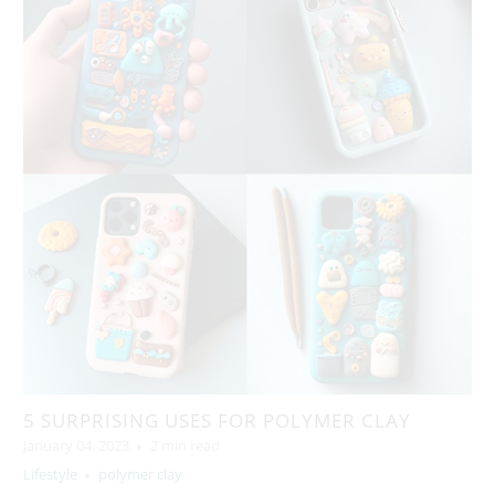
5 SURPRISING USES FOR POLYMER CLAY
January 04, 2023
2 min read
Lifestyle
polymer clay