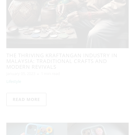
THE THRIVING KRAFTANGAN INDUSTRY IN
MALAYSIA: TRADITIONAL CRAFTS AND
MODERN REVIVALS
January 05, 2023
1 min read
Lifestyle
READ MORE